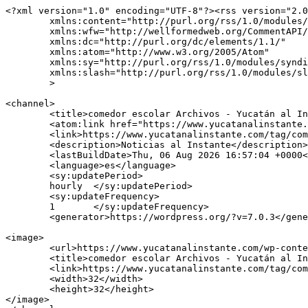
<?xml version="1.0" encoding="UTF-8"?><rss version="2.0
	xmlns:content="http://purl.org/rss/1.0/modules/content/"

	xmlns:wfw="http://wellformedweb.org/CommentAPI/"

	xmlns:dc="http://purl.org/dc/elements/1.1/"

	xmlns:atom="http://www.w3.org/2005/Atom"

	xmlns:sy="http://purl.org/rss/1.0/modules/syndication/"

	xmlns:slash="http://purl.org/rss/1.0/modules/slash/"

	>

<channel>

	<title>comedor escolar Archivos - Yucatán al Instante</title>

	<atom:link href="https://www.yucatanalinstante.com/tag/comedor-escolar/feed/" rel="self" type="application/rss+xml" />

	<link>https://www.yucatanalinstante.com/tag/comedor-escolar/</link>

	<description>Noticias al Instante</description>

	<lastBuildDate>Thu, 06 Aug 2026 16:57:04 +0000</lastBuildDate>

	<language>es</language>

	<sy:updatePeriod>

	hourly	</sy:updatePeriod>

	<sy:updateFrequency>

	1	</sy:updateFrequency>

	<generator>https://wordpress.org/?v=7.0.3</generator>

<image>

	<url>https://www.yucatanalinstante.com/wp-content/uploads/2025/12/verde512-150x150.png</url>

	<title>comedor escolar Archivos - Yucatán al Instante</title>

	<link>https://www.yucatanalinstante.com/tag/comedor-escolar/</link>

	<width>32</width>

	<height>32</height>

</image> 
