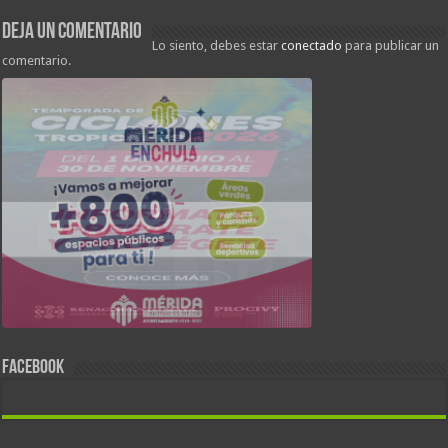
Deja un comentario
Lo siento, debes estar
conectado
para publicar un
comentario.
FACEBOOK