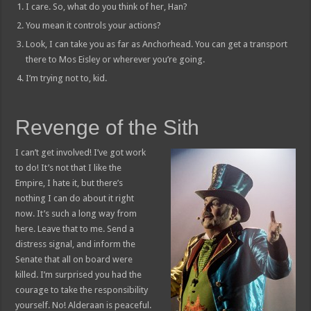
I care. So, what do you think of her, Han?
You mean it controls your actions?
Look, I can take you as far as Anchorhead. You can get a transport
there to Mos Eisley or wherever you’re going.
I’m trying not to, kid.
Revenge of the Sith
I can’t get involved! I’ve got work
to do! It’s not that I like the
Empire, I hate it, but there’s
nothing I can do about it right
now. It’s such a long way from
here. Leave that to me. Send a
distress signal, and inform the
Senate that all on board were
killed. I’m surprised you had the
courage to take the responsibility
yourself. No! Alderaan is peaceful.