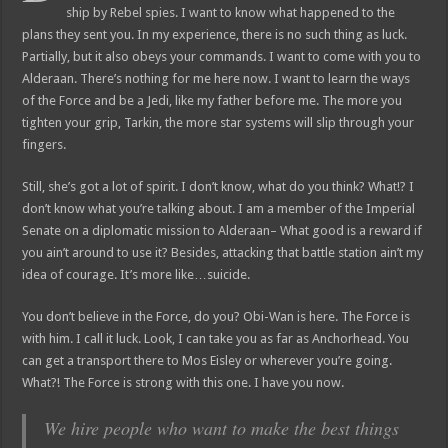
ship by Rebel spies. I want to know what happened to the
plans they sent you. In my experience, there is no such thing as luck.
Partially, but it also obeys your commands. I want to come with you to
Alderaan. There’s nothing for me here now. I want to learn the ways
of the Force and be a Jedi, like my father before me. The more you
tighten your grip, Tarkin, the more star systems will slip through your
fingers.
Still, she’s got a lot of spirit. I don’t know, what do you think? What!? I
don’t know what you’re talking about. I am a member of the Imperial
Senate on a diplomatic mission to Alderaan– What good is a reward if
you ain’t around to use it? Besides, attacking that battle station ain’t my
idea of courage. It’s more like…suicide.
You don’t believe in the Force, do you? Obi-Wan is here. The Force is
with him. I call it luck. Look, I can take you as far as Anchorhead. You
can get a transport there to Mos Eisley or wherever you’re going.
What?! The Force is strong with this one. I have you now.
We hire people who want to make the best things