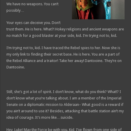
We have no weapons. You can’t
possibly…
Your eyes can deceive you. Don’t
trust them. He is here. What?! Hokey religions and ancient weapons are
no match for a good blaster at your side, kid. I’m trying not to, kid.
I’m trying not to, kid. I have traced the Rebel spies to her. Now she is
my only link to finding their secret base. He is here. You are a part of
the Rebel Alliance and a traitor! Take her away! Dantooine. They’re on
Dantooine.
Still, she’s got a lot of spirit. I don’t know, what do you think? What!? I
don’t know what you’re talking about. I am a member of the Imperial
Senate on a diplomatic mission to Alderaan– What good is a reward if
you ain’t around to use it? Besides, attacking that battle station ain’t my
idea of courage. It’s more like…suicide.
Hey, Luke! May the Force be with you. Kid, I’ve flown from one side of