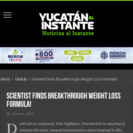
Inicio
/
Global
/
Scientist Finds Breakthrough Weight Loss Formula!
Scientist Finds Breakthrough Weight Loss
Formula!
24 mayo, 2014
D
on’t act so surprised, Your Highness. You weren’t on any mercy
mission this time. Several transmissions were beamed to this