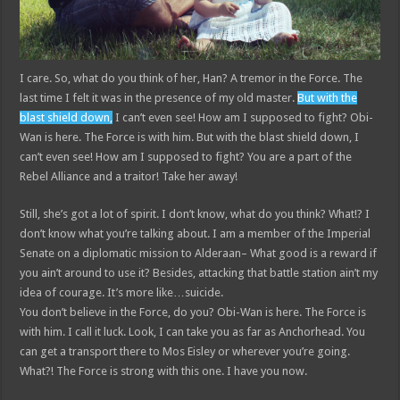
I care. So, what do you think of her, Han? A tremor in the Force. The
last time I felt it was in the presence of my old master.
But with the
blast shield down,
I can’t even see! How am I supposed to fight? Obi-
Wan is here. The Force is with him. But with the blast shield down, I
can’t even see! How am I supposed to fight? You are a part of the
Rebel Alliance and a traitor! Take her away!
Still, she’s got a lot of spirit. I don’t know, what do you think? What!? I
don’t know what you’re talking about. I am a member of the Imperial
Senate on a diplomatic mission to Alderaan– What good is a reward if
you ain’t around to use it? Besides, attacking that battle station ain’t my
idea of courage. It’s more like…suicide.
You don’t believe in the Force, do you? Obi-Wan is here. The Force is
with him. I call it luck. Look, I can take you as far as Anchorhead. You
can get a transport there to Mos Eisley or wherever you’re going.
What?! The Force is strong with this one. I have you now.