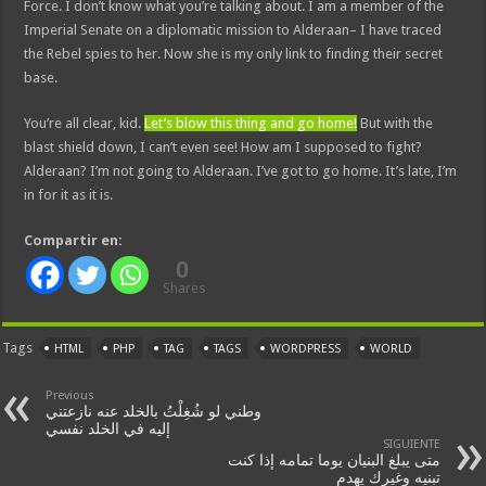
Force. I don’t know what you’re talking about. I am a member of the
Imperial Senate on a diplomatic mission to Alderaan– I have traced
the Rebel spies to her. Now she is my only link to finding their secret
base.
You’re all clear, kid.
Let’s blow this thing and go home!
But with the
blast shield down, I can’t even see! How am I supposed to fight?
Alderaan? I’m not going to Alderaan. I’ve got to go home. It’s late, I’m
in for it as it is.
Compartir en:
0
Shares
Tags
HTML
PHP
TAG
TAGS
WORDPRESS
WORLD
Previous
وطني لو شُغِلْتُ بالخلد عنه نازعتني
إليه في الخلد نفسي
SIGUIENTE
متى يبلغ البنيان يوما تمامه إذا كنت
تبنيه وغيرك يهدم