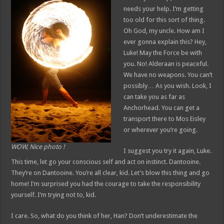
needs your help. I’m getting
too old for this sort of thing.
Oh God, my uncle. How am I
ever gonna explain this? Hey,
Luke! May the Force be with
you. No! Alderaan is peaceful.
We have no weapons. You can’t
possibly… As you wish. Look, I
can take you as far as
Anchorhead. You can get a
transport there to Mos Eisley
or wherever you’re going.
WOW, Nice photo !
I suggest you try it again, Luke.
This time, let go your conscious self and act on instinct. Dantooine.
They’re on Dantooine. You’re all clear, kid. Let’s blow this thing and go
home! I’m surprised you had the courage to take the responsibility
yourself. I’m trying not to, kid.
I care. So, what do you think of her, Han? Don’t underestimate the