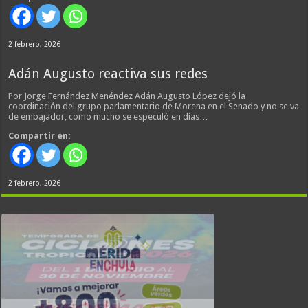
2 febrero, 2026
Adán Augusto reactiva sus redes
Por Jorge Fernández Menéndez Adán Augusto López dejó la
coordinación del grupo parlamentario de Morena en el Senado y no se va
de embajador, como mucho se especuló en días…
Compartir en:
2 febrero, 2026