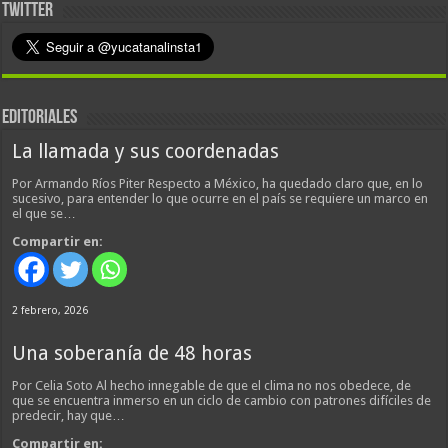
TWITTER
EDITORIALES
La llamada y sus coordenadas
Por Armando Ríos Piter Respecto a México, ha quedado claro que, en lo
sucesivo, para entender lo que ocurre en el país se requiere un marco en
el que se…
Compartir en:
2 febrero, 2026
Una soberanía de 48 horas
Por Celia Soto Al hecho innegable de que el clima no nos obedece, de
que se encuentra inmerso en un ciclo de cambio con patrones difíciles de
predecir, hay que…
Compartir en: