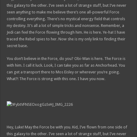
this galaxy to the other. I’ve seen a lot of strange stuff, but I’ve never
seen anything to make me believe there’s one all-powerful Force
controlling everything. There’s no mystical energy field that controls
my destiny. It’s all a lot of simple tricks and nonsense. Remember, a
Jedi can feel the Force flowing through him. He is here. Ye-ha! I have
traced the Rebel spies to her. Now she is my only link to finding their
secret base.
You don’t believe in the Force, do you? Obi-Wan is here. The Force is
with him. I call it luck. Look, I can take you as far as Anchorhead. You
can get a transport there to Mos Eisley or wherever you’re going.
What?! The Force is strong with this one. I have you now.
Hey, Luke! May the Force be with you. Kid, I’ve flown from one side of
this galaxy to the other. I’ve seen a lot of strange stuff, but I’ve never