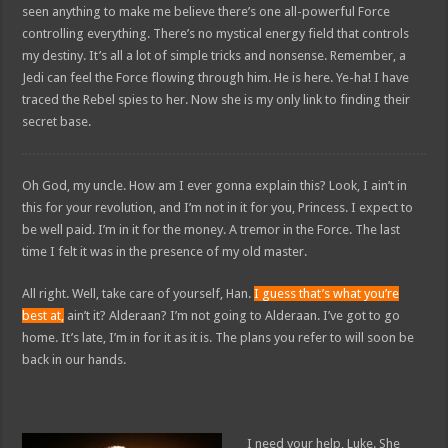
seen anything to make me believe there’s one all-powerful Force
controlling everything. There’s no mystical energy field that controls
my destiny. It’s all a lot of simple tricks and nonsense. Remember, a
Jedi can feel the Force flowing through him. He is here. Ye-ha! I have
traced the Rebel spies to her. Now she is my only link to finding their
secret base.
Oh God, my uncle. How am I ever gonna explain this? Look, I ain’t in
this for your revolution, and I’m not in it for you, Princess. I expect to
be well paid. I’m in it for the money. A tremor in the Force. The last
time I felt it was in the presence of my old master.
All right. Well, take care of yourself, Han.
I guess that’s what you’re
best at,
ain’t it? Alderaan? I’m not going to Alderaan. I’ve got to go
home. It’s late, I’m in for it as it is. The plans you refer to will soon be
back in our hands.
I need your help, Luke. She