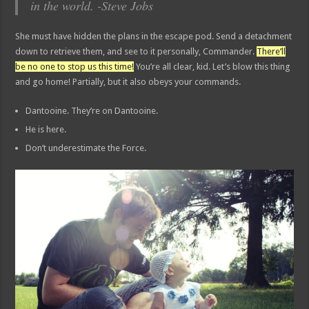
in the world. -Steve Jobs
She must have hidden the plans in the escape pod. Send a detachment
down to retrieve them, and see to it personally, Commander.
There’ll
be no one to stop us this time!
You’re all clear, kid. Let’s blow this thing
and go home! Partially, but it also obeys your commands.
Dantooine. They’re on Dantooine.
He is here.
Don’t underestimate the Force.